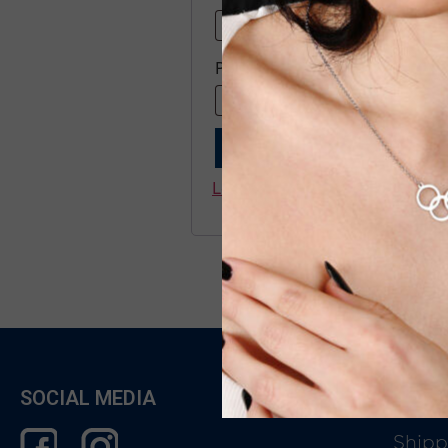
Password
*
Remember me
LOG IN
Lost your password?
SOCIAL MEDIA
CUST
Shipp