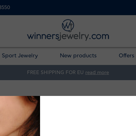
23550
Sport Jewelry
New products
Offers
FREE SHIPPING FOR EU
read more