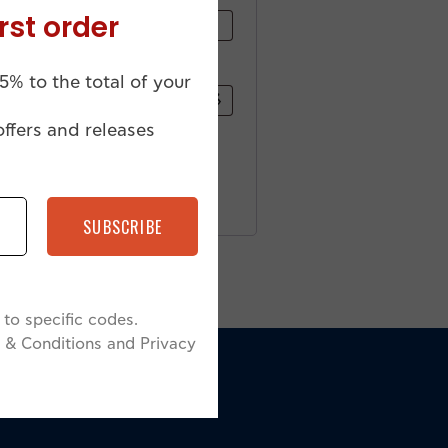
rst order
5% to the total of your
offers and releases
SUBSCRIBE
to specific codes.
 & Conditions and Privacy
N