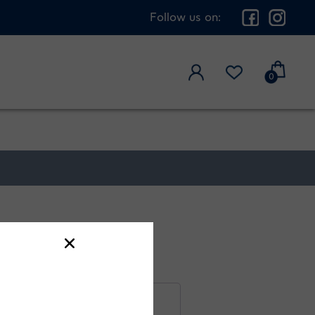
Follow us on:
0