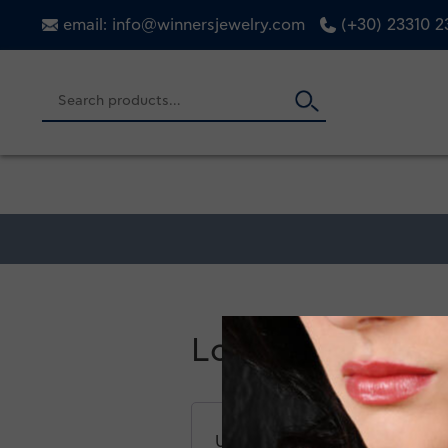
email: info@winnersjewelry.com
(+30) 23310 
Login
Username or email address
*