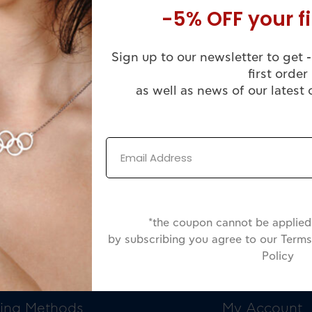
-5% OFF your fi
Sign up to our newsletter to get -
first order
as well as news of our latest 
*the coupon cannot be applied 
by subscribing you agree to our Terms
Policy
OMER SERVICE
INFORMATIO
ing Methods
My Account