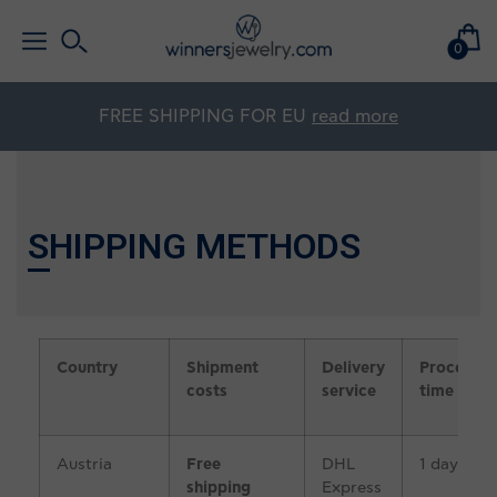
0
FREE SHIPPING FOR EU
read more
SHIPPING METHODS
Country
Shipment
Delivery
Processin
costs
service
time *
Austria
Free
DHL
1 day
shipping
Express