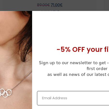
89.00
€
71.00
€
AVAILABLE
Silver men’s necklace with Handball goalkeeper
figure HB11
-5% OFF your fi
-20%
Sign up to our newsletter to get -
first order
as well as news of our latest 