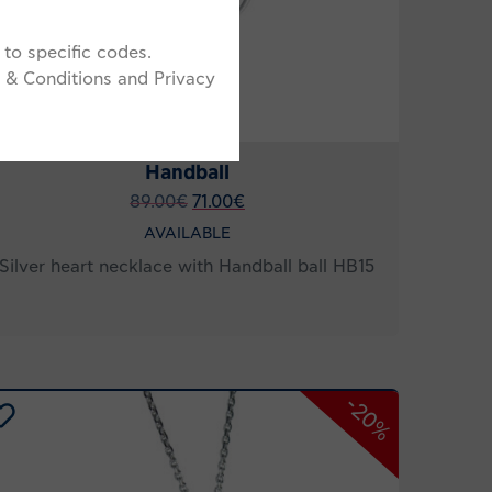
to specific codes.
 & Conditions and Privacy
Handball
89.00
€
71.00
€
AVAILABLE
Silver heart necklace with Handball ball HB15
-20%