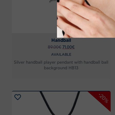
Handball
89.00
€
71.00
€
AVAILABLE
Silver handball player pendant with handball ball
background HB13
-20%