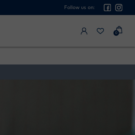
Follow us on:
0