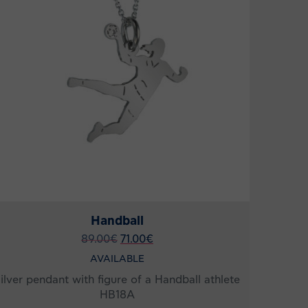
Handball
89.00
€
71.00
€
AVAILABLE
ilver pendant with figure of a Handball athlete
HB18A