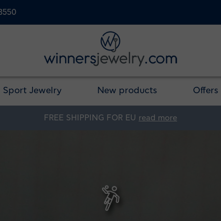
23550
Sport Jewelry
New products
Offers
FREE SHIPPING FOR EU
read more