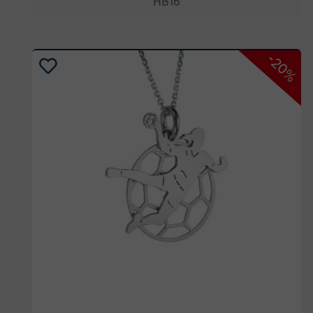
HB16
-20%