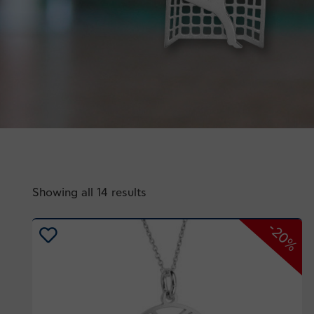
Showing all 14 results
-20%