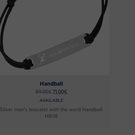
Handball
89.00
€
71.00
€
AVAILABLE
Silver men’s bracelet with the word Handball
HB08