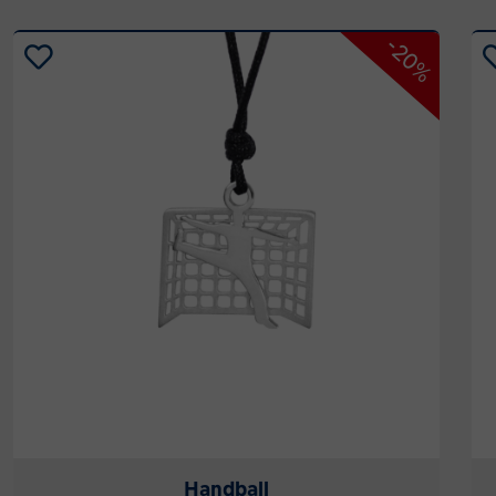
-20%
Handball