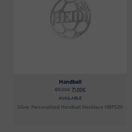
Handball
89.00
€
71.00
€
AVAILABLE
Silver Personalized Handball Necklace HBPS20