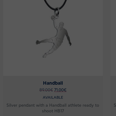
Handball
89.00
€
71.00
€
AVAILABLE
Silver pendant with a Handball athlete ready to
S
shoot HB17