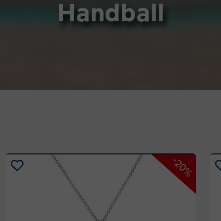
Handball
-20%