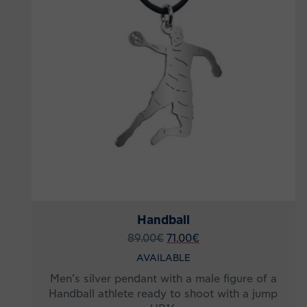
Handball
89.00
€
71.00
€
AVAILABLE
Men’s silver pendant with a male figure of a
Handball athlete ready to shoot with a jump