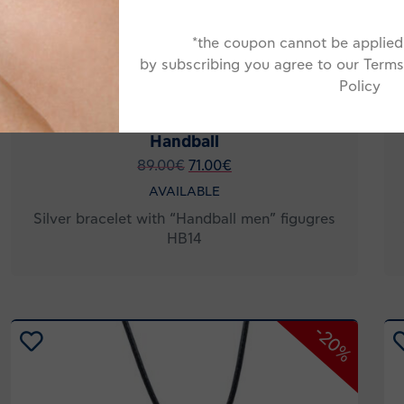
*the coupon cannot be applied 
by subscribing you agree to our Terms
Policy
Handball
89.00
€
71.00
€
AVAILABLE
Silver bracelet with “Handball men” figugres
HB14
-20%