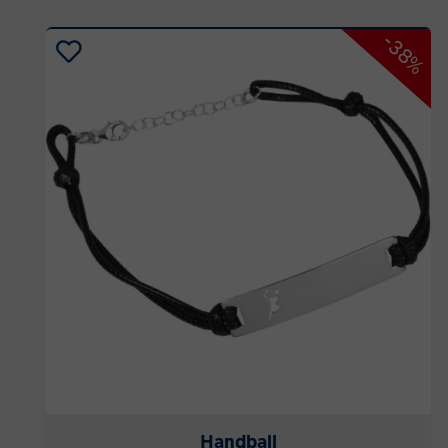
-38%
Handball