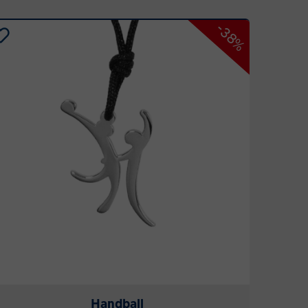
-38%
Handball