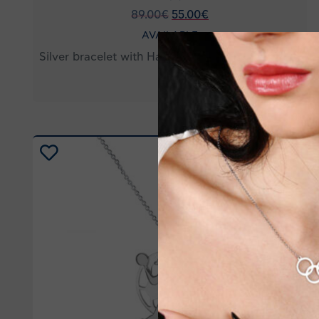
89.00
€
55.00
€
AVAILABLE
Silver bracelet with Handball player figure HB09
-20%