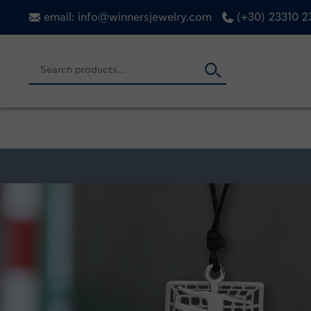
email: info@winnersjewelry.com
(+30) 23310 