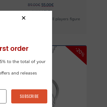
89.00
€
55.00
€
AVAILABLE
Men’s necklace with handball players figure
HB12
rst order
-20%
5% to the total of your
offers and releases
SUBSCRIBE