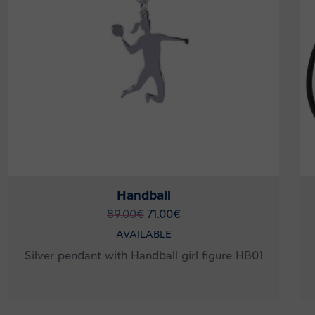
Handball
89.00
€
71.00
€
AVAILABLE
Silver pendant with Handball girl figure HB01