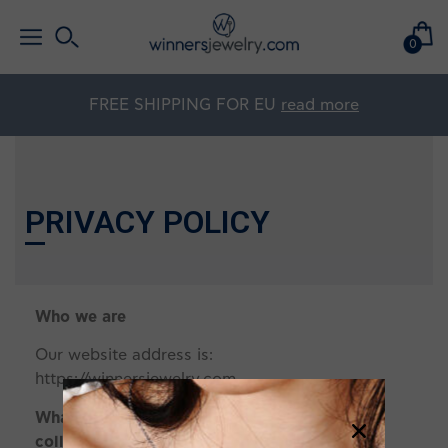
0
FREE SHIPPING FOR EU
read more
PRIVACY POLICY
Who we are
Our website address is:
https://winnersjewelry.com.
What personal data we collect and why we
collect it