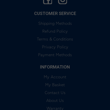
CUSTOMER SERVICE
Shipping Methods
Refund Policy
Terms & Conditions
Privacy Policy
Payment Methods
INFORMATION
My Account
My Basket
Contact Us
About Us
Warranty