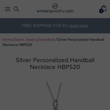
0
FREE SHIPPING FOR EU
read more
Home
/
Sport Jewelry
/
Handball
/ Silver Personalized Handball
Necklace HBPS20
Silver Personalized Handball
Necklace HBPS20