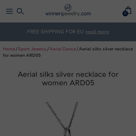
0
FREE SHIPPING FOR EU
read more
Home
/
Sport Jewelry
/
Aerial Dance
/ Aerial silks silver necklace
for women ARD05
Aerial silks silver necklace for
women ARD05