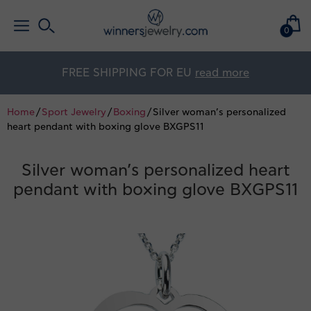
0
FREE SHIPPING FOR EU
read more
Home
/
Sport Jewelry
/
Boxing
/ Silver woman’s personalized
heart pendant with boxing glove BXGPS11
Silver woman’s personalized heart
pendant with boxing glove BXGPS11