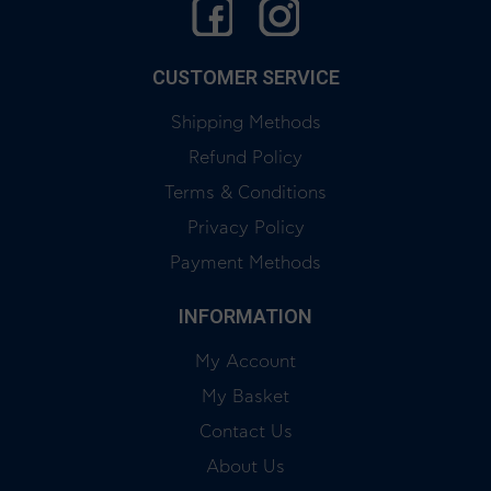
CUSTOMER SERVICE
Shipping Methods
Refund Policy
Terms & Conditions
Privacy Policy
Payment Methods
INFORMATION
My Account
My Basket
Contact Us
About Us