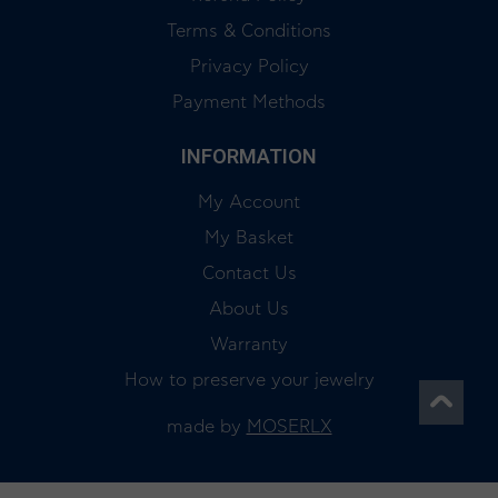
Terms & Conditions
Privacy Policy
Payment Methods
INFORMATION
My Account
My Basket
Contact Us
About Us
Warranty
How to preserve your jewelry
made by
MOSERLX