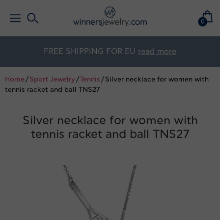
0
FREE SHIPPING FOR EU
read more
Home
/
Sport Jewelry
/
Tennis
/ Silver necklace for women with
tennis racket and ball TNS27
Silver necklace for women with
tennis racket and ball TNS27