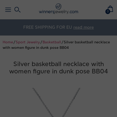
0
FREE SHIPPING FOR EU
read more
Home
/
Sport Jewelry
/
Basketball
/ Silver basketball necklace
with women figure in dunk pose BB04
Silver basketball necklace with
women figure in dunk pose BB04