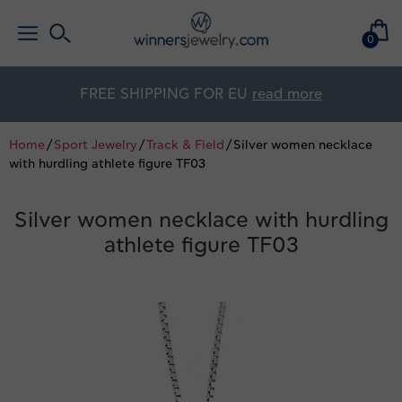
0
FREE SHIPPING FOR EU
read more
Home
/
Sport Jewelry
/
Track & Field
/ Silver women necklace
with hurdling athlete figure TF03
Silver women necklace with hurdling
athlete figure TF03