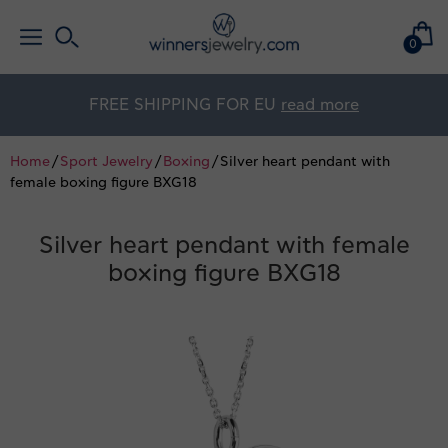
0
FREE SHIPPING FOR EU
read more
Home
/
Sport Jewelry
/
Boxing
/ Silver heart pendant with
female boxing figure BXG18
Silver heart pendant with female
boxing figure BXG18