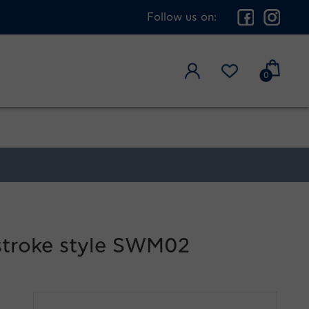
Follow us on:
0
stroke style SWM02