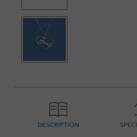
DESCRIPTION
SPEC