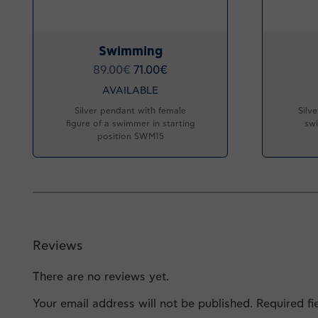
Swimming
89.00
€
71.00
€
AVAILABLE
Silver pendant with female
Silv
figure of a swimmer in starting
swi
position SWM15
Reviews
There are no reviews yet.
Your email address will not be published.
Required f