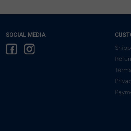
SOCIAL MEDIA
CUST
Shipp
Refun
Terms
Priva
Paym