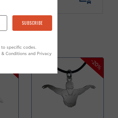
SUBSCRIBE
to specific codes.
 & Conditions and Privacy
-20%
-20%