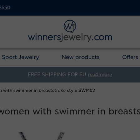
23550
Sport Jewelry
New products
Offers
FREE SHIPPING FOR EU
read more
en with swimmer in breaststroke style SWM02
r women with swimmer in breast