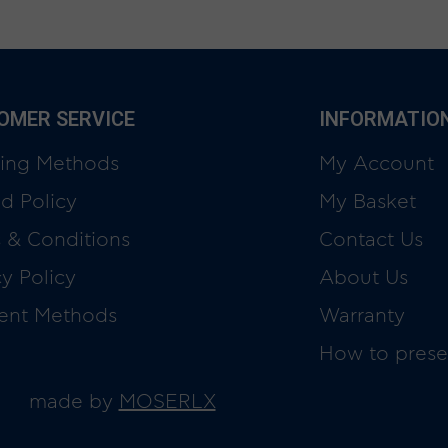
OMER SERVICE
INFORMATIO
ing Methods
My Account
d Policy
My Basket
 & Conditions
Contact Us
cy Policy
About Us
ent Methods
Warranty
How to prese
made by
MOSERLX