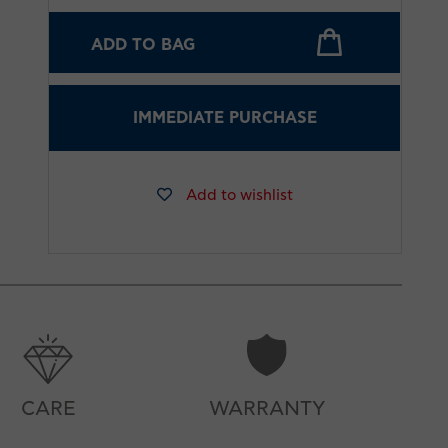
ADD TO BAG
IMMEDIATE PURCHASE
Add to wishlist
CARE
WARRANTY