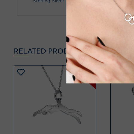
Sterling Silver
RELATED PRODUCTS
-20%