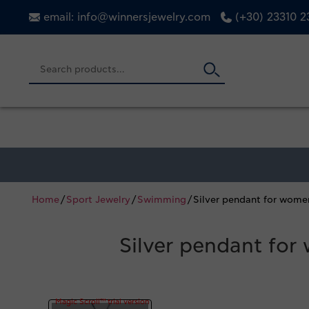
email: info@winnersjewelry.com
(+30) 23310 
Home
/
Sport Jewelry
/
Swimming
/ Silver pendant for wom
Silver pendant fo
Magic Scroll™ trial version