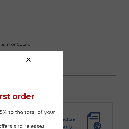
45cm or 50cm.
rst order
5% to the total of your
Manufacturer
offers and releases
Warranty