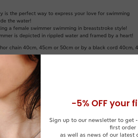
ry is the perfect way to express your love for swimming
ide the water!
cting a female swimmer swimming in breaststroke style!
mmer is depicted in rippled water and framed by a heart!
chor chain 40cm, 45cm or 50cm or by a black cord 40cm, 
-5% OFF your fi
Sign up to our newsletter to get -
Comes in a
first order
Handmade
Luxuruous WJ
as well as news of our latest 
ssional Finish