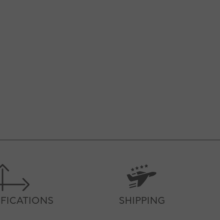
IFICATIONS
SHIPPING