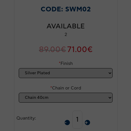
CODE:
SWM02
AVAILABLE
2
89.00
€
71.00
€
*
Finish
*
Chain or Cord
Quantity: