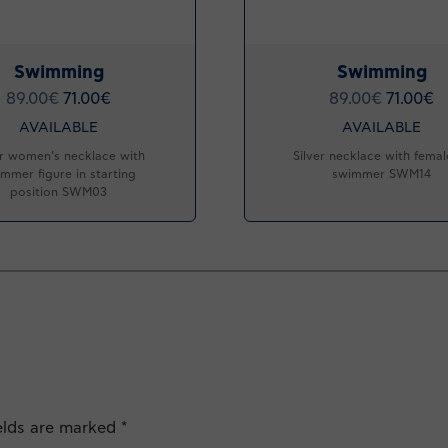
Swimming
Swimming
89.00
€
71.00
€
89.00
€
71.00
€
AVAILABLE
AVAILABLE
er women’s necklace with
Silver necklace with female
mmer figure in starting
swimmer SWM14
position SWM03
ields are marked
*