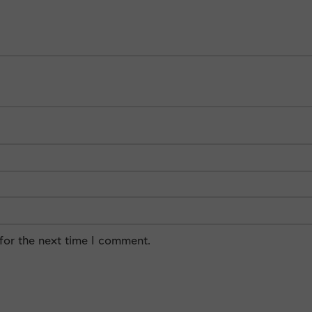
for the next time I comment.