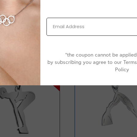
Jewelry Box
*the coupon cannot be applied 
by subscribing you agree to our Terms
Policy
-20%