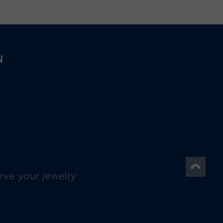
N
rve your jewelry