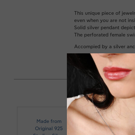
This unique piece of jewel
even when you are not ins
Solid silver pendant depi
The perforated female swi
Accompied by a silver an
Made in Greece
Made from
Original 925
Profe