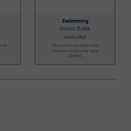
Swimming
89.00
€
71.00
€
AVAILABLE
 fin
Silver men’s necklace with
swimmer in butterfly style
SWM12