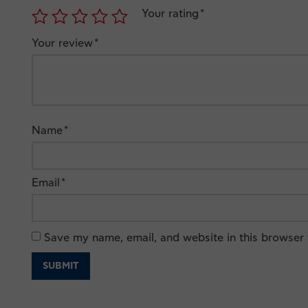
Your rating
*
Your review
*
Name
*
Email
*
Save my name, email, and website in this browser 