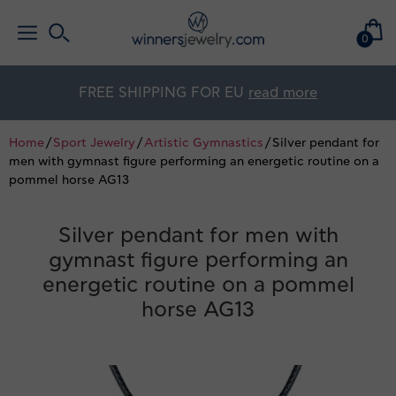
0
FREE SHIPPING FOR EU
read more
Home
/
Sport Jewelry
/
Artistic Gymnastics
/ Silver pendant for
men with gymnast figure performing an energetic routine on a
pommel horse AG13
Silver pendant for men with
gymnast figure performing an
energetic routine on a pommel
horse AG13