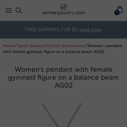
0
FREE SHIPPING FOR EU
read more
Home
/
Sport Jewelry
/
Artistic Gymnastics
/ Women’s pendant
with female gymnast figure on a balance beam AG02
Women’s pendant with female
gymnast figure on a balance beam
AG02