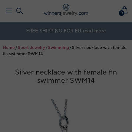
0
FREE SHIPPING FOR EU
read more
Home
/
Sport Jewelry
/
Swimming
/ Silver necklace with female
fin swimmer SWM14
Silver necklace with female fin
swimmer SWM14