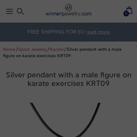
0
FREE SHIPPING FOR EU
read more
Home
/
Sport Jewelry
/
Karate
/ Silver pendant with a male
figure on karate exercises KRT09
Silver pendant with a male figure on
karate exercises KRT09