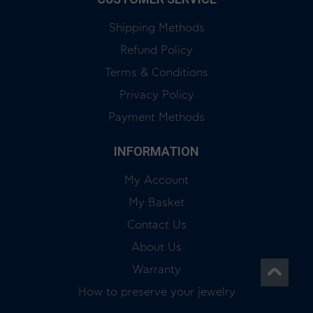
Shipping Methods
Refund Policy
Terms & Conditions
Privacy Policy
Payment Methods
INFORMATION
My Account
My Basket
Contact Us
About Us
Warranty
How to preserve your jewelry