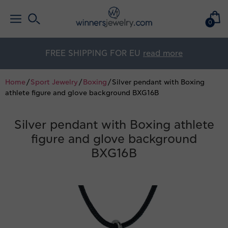
0
FREE SHIPPING FOR EU
read more
Home
/
Sport Jewelry
/
Boxing
/ Silver pendant with Boxing
athlete figure and glove background BXG16B
Silver pendant with Boxing athlete
figure and glove background
BXG16B