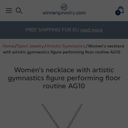
0
FREE SHIPPING FOR EU
read more
Home
/
Sport Jewelry
/
Artistic Gymnastics
/ Women’s necklace
with artistic gymnastics figure performing floor routine AG10
Women’s necklace with artistic
gymnastics figure performing floor
routine AG10