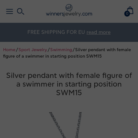
0
FREE SHIPPING FOR EU
read more
Home
/
Sport Jewelry
/
Swimming
/ Silver pendant with female
figure of a swimmer in starting position SWM15
Silver pendant with female figure of
a swimmer in starting position
SWM15