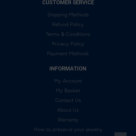
CUSTOMER SERVICE
Shipping Methods
Refund Policy
Terms & Conditions
Privacy Policy
Payment Methods
INFORMATION
My Account
My Basket
Contact Us
About Us
Warranty
How to preserve your jewelry