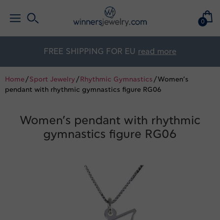
0
FREE SHIPPING FOR EU
read more
Home
/
Sport Jewelry
/
Rhythmic Gymnastics
/ Women’s
pendant with rhythmic gymnastics figure RG06
Women’s pendant with rhythmic
gymnastics figure RG06