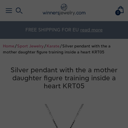
0
FREE SHIPPING FOR EU
read more
Home
/
Sport Jewelry
/
Karate
/ Silver pendant with the a
mother daughter figure training inside a heart KRT05
Silver pendant with the a mother
daughter figure training inside a
heart KRT05