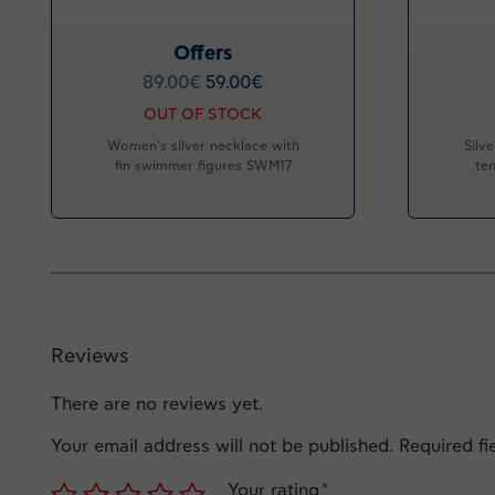
Offers
89.00
€
59.00
€
OUT OF STOCK
Women’s silver necklace with
Silv
fin swimmer figures SWM17
ten
Reviews
There are no reviews yet.
Your email address will not be published.
Required f
Your rating
*