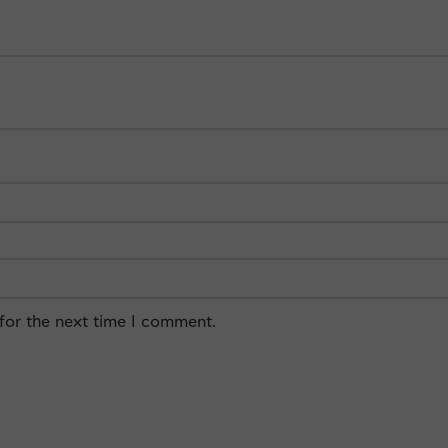
for the next time I comment.