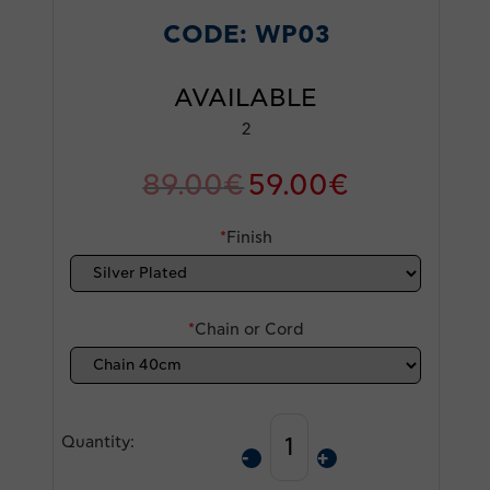
CODE:
WP03
AVAILABLE
2
89.00
€
59.00
€
*
Finish
*
Chain or Cord
Quantity: