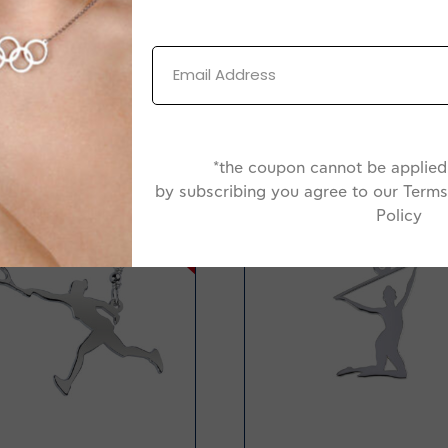
*the coupon cannot be applied 
by subscribing you agree to our Terms
-38%
Policy