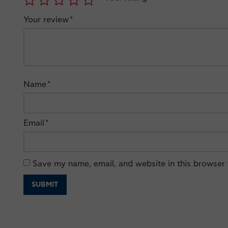
Your review
*
Name
*
Email
*
Save my name, email, and website in this browser 