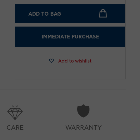
ADD TO BAG
IMMEDIATE PURCHASE
Add to wishlist
CARE
WARRANTY