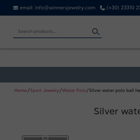
email: info@winnersjewelry.com
(+30) 23310 
Home
/
Sport Jewelry
/
Water Polo
/ Silver water polo ball
Silver wa