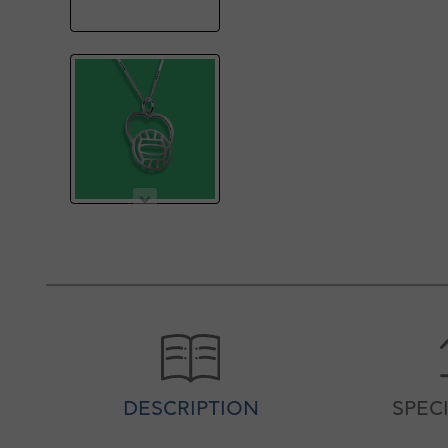
DESCRIPTION
SPEC