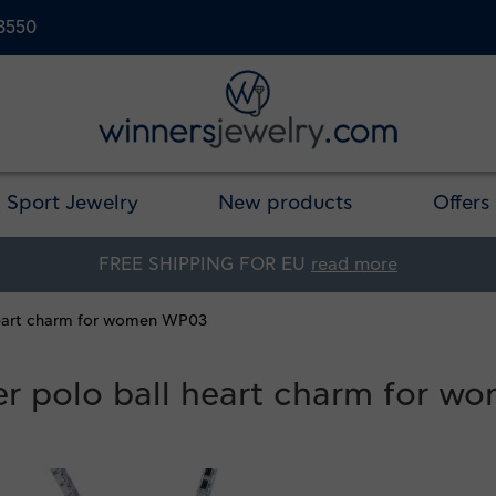
23550
Sport Jewelry
New products
Offers
FREE SHIPPING FOR EU
read more
 heart charm for women WP03
ter polo ball heart charm for 