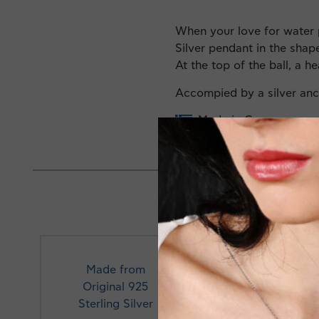
When your love for water 
Silver pendant in the shape
At the top of the ball, a he
Accompied by a silver an
Made in Greece
Made from
Original 925
Profe
Sterling Silver