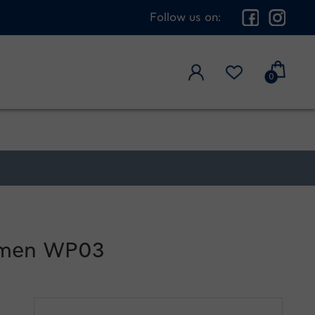
Follow us on:
0
women WP03