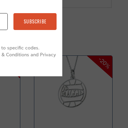
SUBSCRIBE
to specific codes.
 & Conditions and Privacy
-38%
-20%