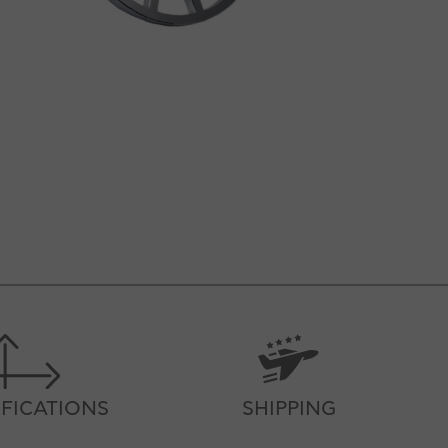
IFICATIONS
SHIPPING