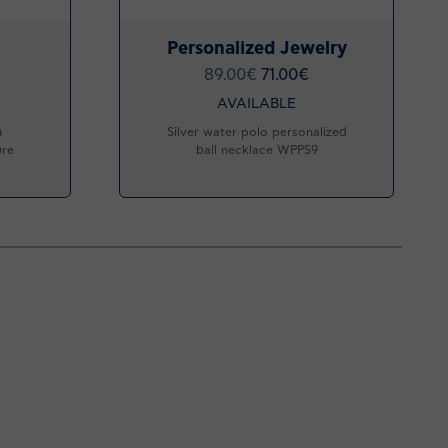
Personalized Jewelry
89.00
€
71.00
€
AVAILABLE
h
Silver water polo personalized
ure
ball necklace WPPS9