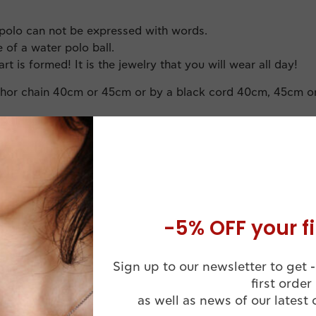
polo can not be expressed with words.
 of a water polo ball.
art is formed! It is the jewelry that you will wear all day!
chor chain 40cm or 45cm or by a black cord 40cm, 45cm o
-5% OFF your fi
Sign up to our newsletter to get -
Comes in a
Handmade
first order
Luxuruous WJ
ssional Finish
as well as news of our latest 
Jewelry Box