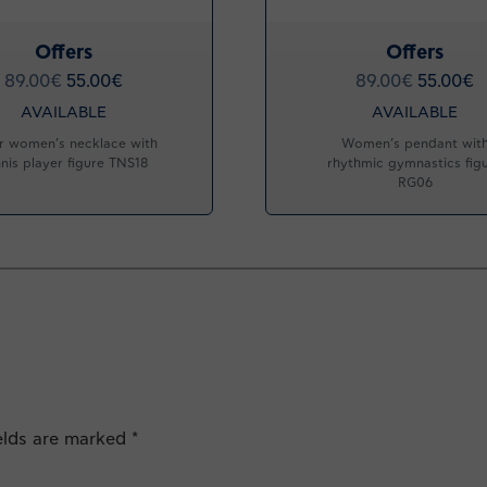
Offers
Offers
89.00
€
55.00
€
89.00
€
55.00
€
AVAILABLE
AVAILABLE
er women’s necklace with
Women’s pendant wit
nis player figure TNS18
rhythmic gymnastics fig
RG06
ields are marked
*