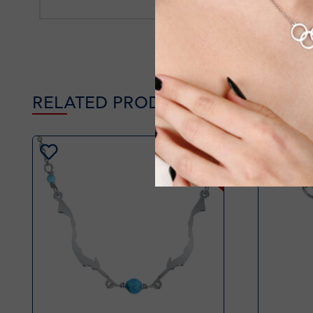
RELATED PRODUCTS
-34%