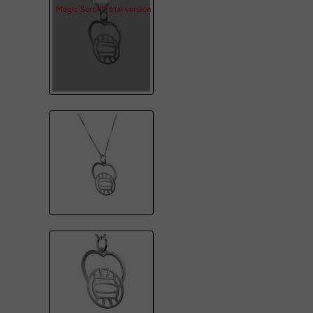
Magic Scroll™ trial version