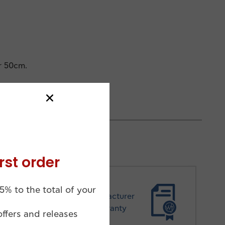
r 50cm.
rst order
5% to the total of your
Manufacturer
Warranty
offers and releases