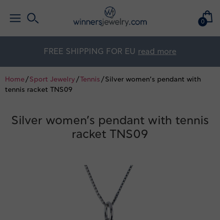
0
FREE SHIPPING FOR EU
read more
Home
/
Sport Jewelry
/
Tennis
/ Silver women’s pendant with
tennis racket TNS09
Silver women’s pendant with tennis
racket TNS09