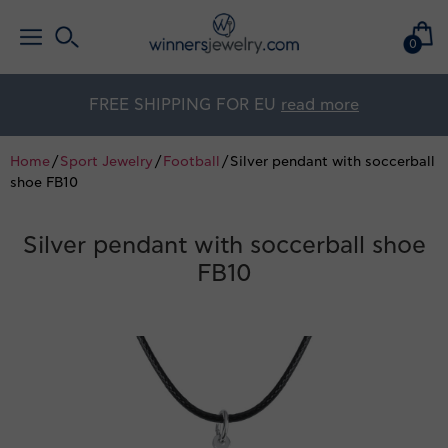
0
FREE SHIPPING FOR EU
read more
Home
/
Sport Jewelry
/
Football
/ Silver pendant with soccerball
shoe FB10
Silver pendant with soccerball shoe
FB10