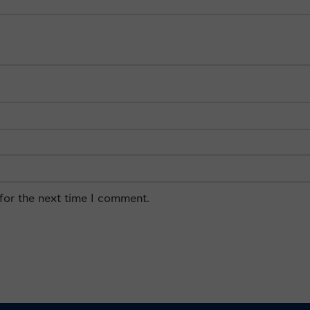
for the next time I comment.