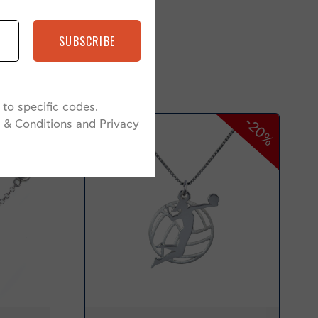
SUBSCRIBE
to specific codes.
-20%
-20%
 & Conditions and Privacy