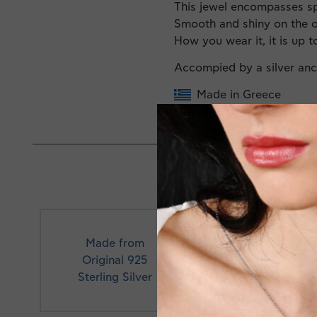
This jewel encompasses spar
Smooth and shiny on the o
How you wear it, it is up t
Accompied by a silver an
Made in Greece
Made from
Original 925
Profe
Sterling Silver