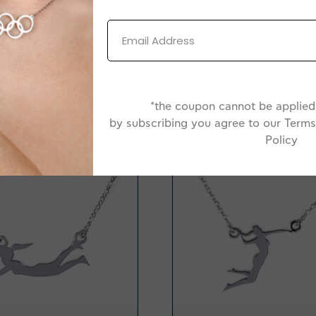
*the coupon cannot be applied 
-20%
by subscribing you agree to our Terms
Policy