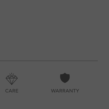
CARE
WARRANTY