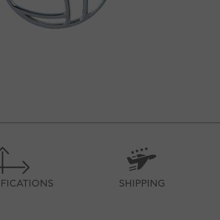
IFICATIONS
SHIPPING