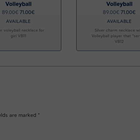
Volleyball
Volleyball
89.00
€
71.00
€
89.00
€
71.00
€
AVAILABLE
AVAILABLE
er voleyball necklace for
Silver charm necklace w
girl VB11
Volleyball player that “ser
VB12
ields are marked
*