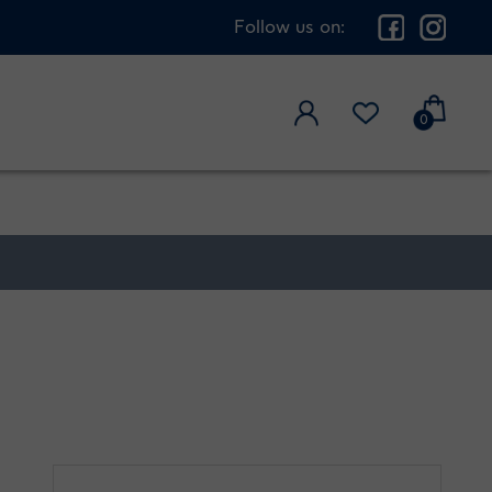
Follow us on:
0
3