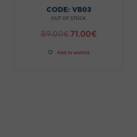
CODE:
VB03
OUT OF STOCK
89.00
€
71.00
€
Add to wishlist