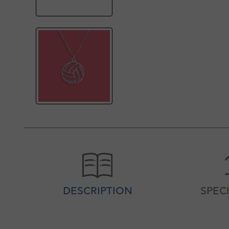
DESCRIPTION
SPEC