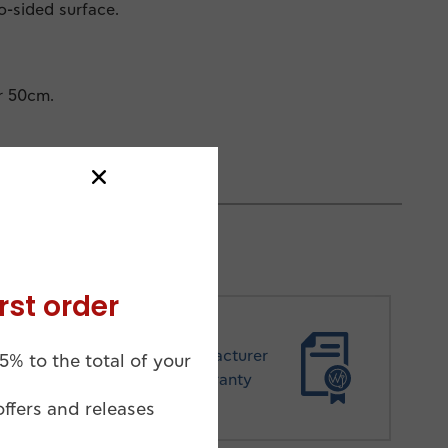
wo-sided surface.
r 50cm.
rst order
Manufacturer
5% to the total of your
Warranty
offers and releases