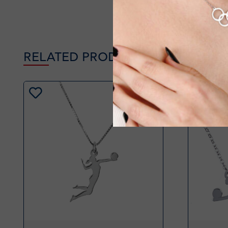
RELATED PRODUCTS
-20%