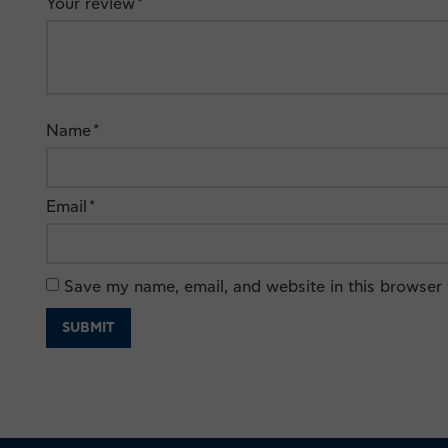
Your review
*
Name
*
Email
*
Save my name, email, and website in this browser 