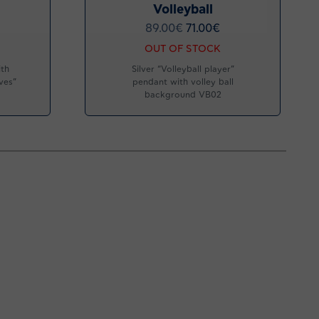
Volleyball
89.00
€
71.00
€
OUT OF STOCK
ith
Silver “Volleyball player”
ves”
pendant with volley ball
background VB02