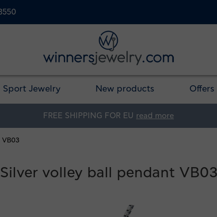
23550
Sport Jewelry
New products
Offers
FREE SHIPPING FOR EU
read more
t VB03
Silver volley ball pendant VB0