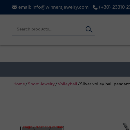
email: info@winnersjewelry.com
(+30) 23310 
Home
/
Sport Jewelry
/
Volleyball
/ Silver volley ball pendan
Magic Scroll™ trial version