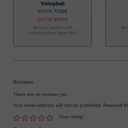
Volleyball
89.00
€
71.00
€
OUT OF STOCK
Women’s pendant with
Silv
Volleyball player figure VB01
Reviews
There are no reviews yet.
Your email address will not be published.
Required f
Your rating
*