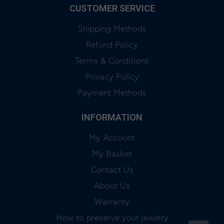
CUSTOMER SERVICE
Shipping Methods
Refund Policy
Terms & Conditions
Privacy Policy
Payment Methods
INFORMATION
My Account
My Basket
Contact Us
About Us
Warranty
How to preserve your jewelry