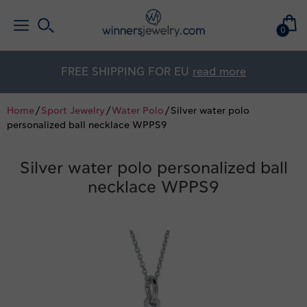
0
FREE SHIPPING FOR EU
read more
Home
/
Sport Jewelry
/
Water Polo
/ Silver water polo
personalized ball necklace WPPS9
Silver water polo personalized ball
necklace WPPS9