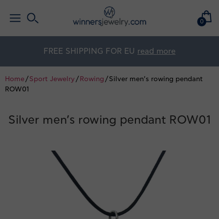
0
FREE SHIPPING FOR EU
read more
Home
/
Sport Jewelry
/
Rowing
/ Silver men’s rowing pendant
ROW01
Silver men’s rowing pendant ROW01