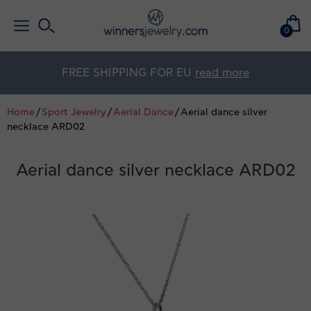
0
FREE SHIPPING FOR EU
read more
Home
/
Sport Jewelry
/
Aerial Dance
/ Aerial dance silver
necklace ARD02
Aerial dance silver necklace ARD02