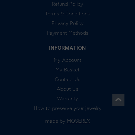
Refund Policy
Terms & Conditions
Privacy Policy
Payment Methods
INFORMATION
My Account
My Basket
Contact Us
About Us
Warranty
How to preserve your jewelry
made by
MOSERLX