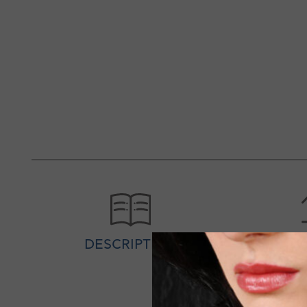
DESCRIPTION
SPEC
Silver personalized women