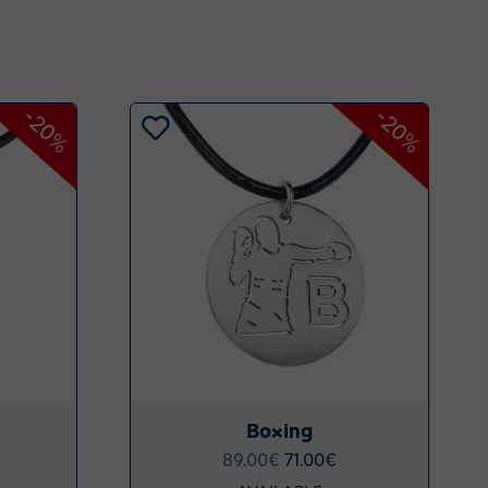
-20%
-20%
Boxing
89.00
€
71.00
€