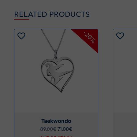
RELATED PRODUCTS
-20%
Taekwondo
89.00
€
71.00
€