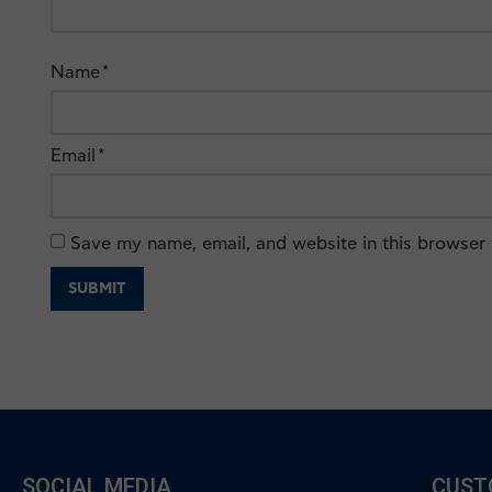
Name
*
Email
*
Save my name, email, and website in this browser 
SOCIAL MEDIA
CUST