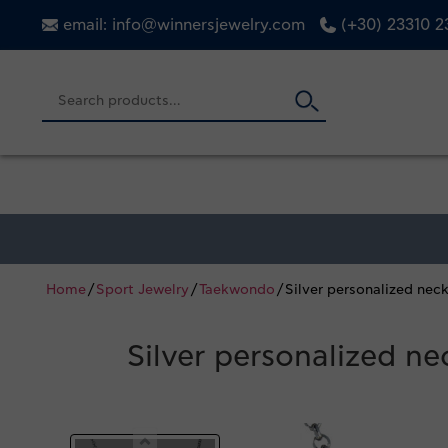
email: info@winnersjewelry.com
(+30) 23310 
Home
/
Sport Jewelry
/
Taekwondo
/ Silver personalized ne
Silver personalized n