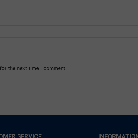
for the next time I comment.
OMER SERVICE
INFORMATIO