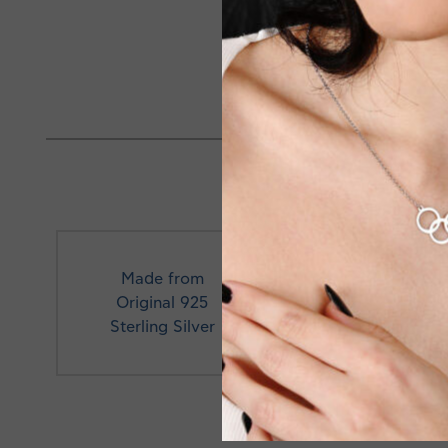
Necklace length 40+3cm e
Made in Greece
Made from
Original 925
Profe
Sterling Silver