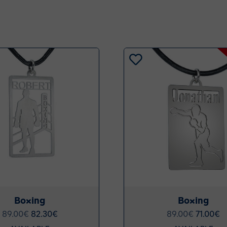
Boxing
Boxing
89.00
€
82.30
€
89.00
€
71.00
€