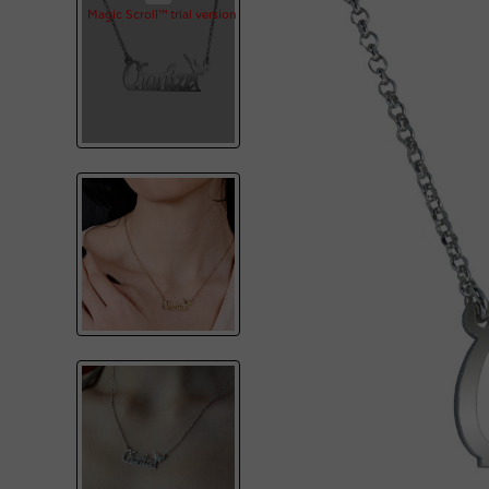
Magic Scroll™ trial version