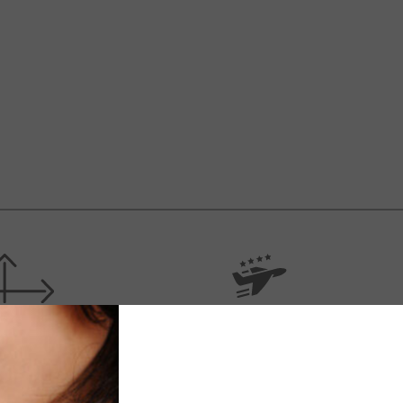
IFICATIONS
SHIPPING
’s necklace with taekwondo athlete figure.