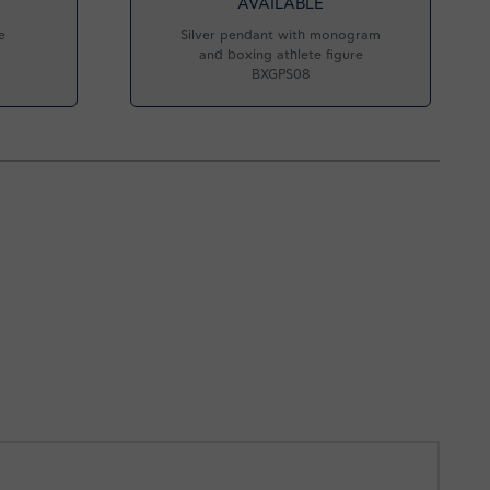
AVAILABLE
e
Silver pendant with monogram
and boxing athlete figure
BXGPS08