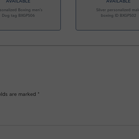
AVAILABLE
AVAILABLE
sonalized Boxing men’s
Silver personalized mal
Dog tag BXGPS06
boxing ID BXGPS02
ields are marked
*