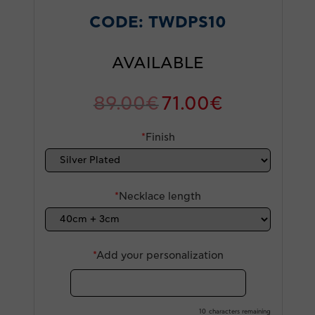
CODE:
TWDPS10
AVAILABLE
89.00
€
71.00
€
*
Finish
*
Necklace length
*
Add your personalization
10
characters remaining