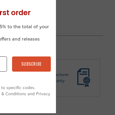
rst order
5% to the total of your
offers and releases
SUBSCRIBE
Manufacturer
Warranty
to specific codes.
 & Conditions and Privacy