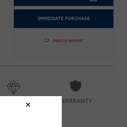
IMMEDIATE PURCHASE
Add to wishlist
CARE
WARRANTY