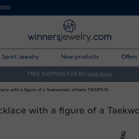
23550
Sport Jewelry
New products
Offers
FREE SHIPPING FOR EU
read more
cklace with a figure of a Taekwondo athlete TWDPS10
ecklace with a figure of a Tae