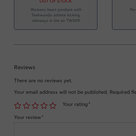
OUT OF STOCK
Womens heart pendant with
Per
Taekwondo athlete kicking
sideways in the air TWD09
Reviews
There are no reviews yet.
Your email address will not be published.
Required f
Your rating
*
Your review
*