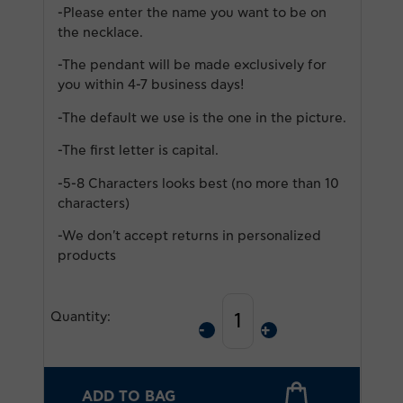
-Please enter the name you want to be on
the necklace.
-Τhe pendant will be made exclusively for
you within 4-7 business days!
-The default we use is the one in the picture.
-The first letter is capital.
-5-8 Characters looks best (no more than 10
characters)
-We don't accept returns in personalized
products
Quantity:
ADD TO BAG