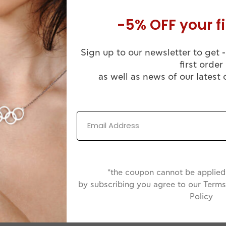
xtension, 45+3cm extension or 50+3cm extension
-5% OFF your fi
Sign up to our newsletter to get -
first order
as well as news of our latest 
Comes in a
Handmade
Luxuruous WJ
ssional Finish
Jewelry Box
*the coupon cannot be applied 
by subscribing you agree to our Terms
Policy