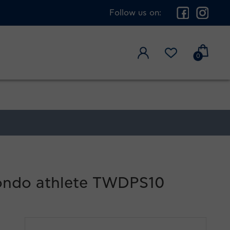
Follow us on:
0
kwondo athlete TWDPS10