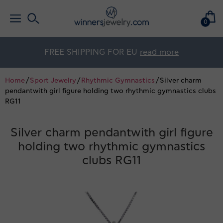
0
FREE SHIPPING FOR EU
read more
Home
/
Sport Jewelry
/
Rhythmic Gymnastics
/ Silver charm
pendantwith girl figure holding two rhythmic gymnastics clubs
RG11
Silver charm pendantwith girl figure
holding two rhythmic gymnastics
clubs RG11