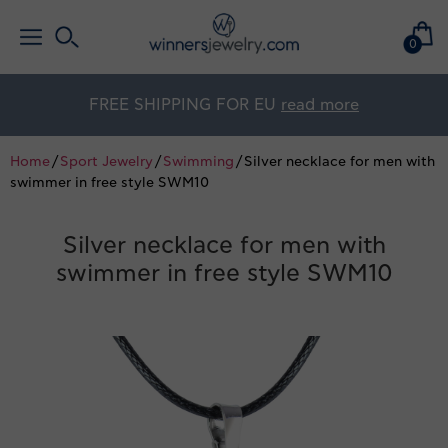
0
FREE SHIPPING FOR EU
read more
Home
/
Sport Jewelry
/
Swimming
/ Silver necklace for men with
swimmer in free style SWM10
Silver necklace for men with
swimmer in free style SWM10