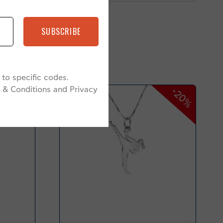
SUBSCRIBE
to specific codes.
 & Conditions and Privacy
-20%
-20%