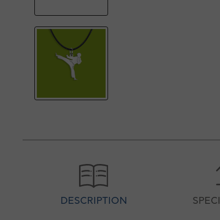
DESCRIPTION
SPEC