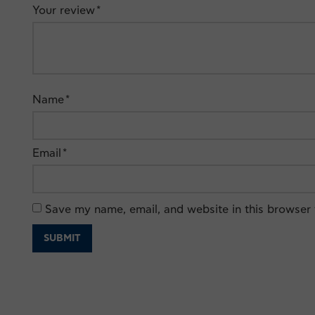
Your review
*
Name
*
Email
*
Save my name, email, and website in this browser 