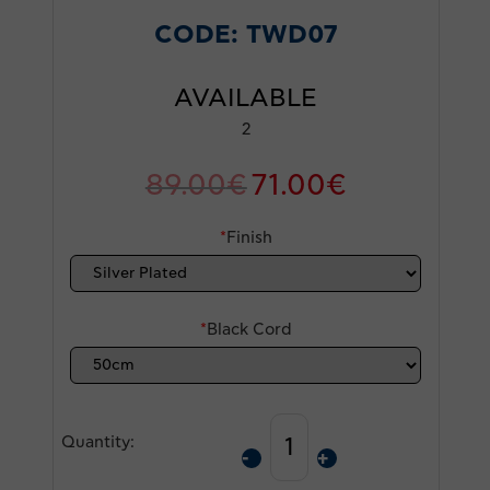
CODE:
TWD07
AVAILABLE
2
89.00
€
71.00
€
*
Finish
*
Black Cord
Quantity: