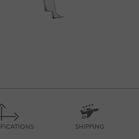
IFICATIONS
SHIPPING