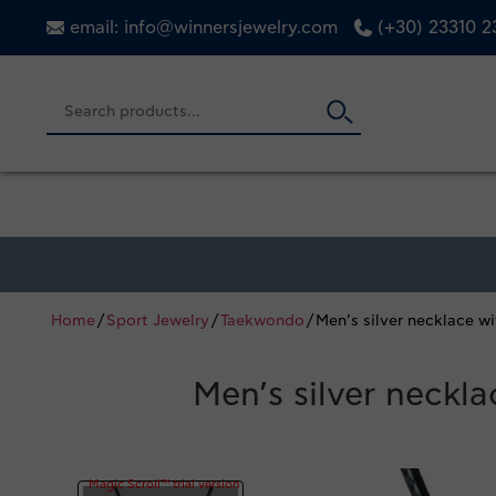
email: info@winnersjewelry.com
(+30) 23310 
Home
/
Sport Jewelry
/
Taekwondo
/ Men’s silver necklace 
Men’s silver neckl
Magic Scroll™ trial version