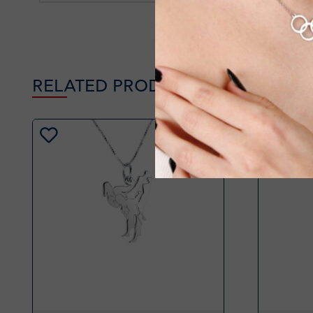
RELATED PRODUCTS
-20%