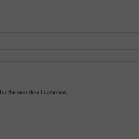
for the next time I comment.