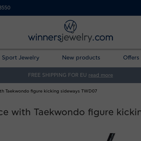
23550
Sport Jewelry
New products
Offers
FREE SHIPPING FOR EU
read more
with Taekwondo figure kicking sideways TWD07
ace with Taekwondo figure kic