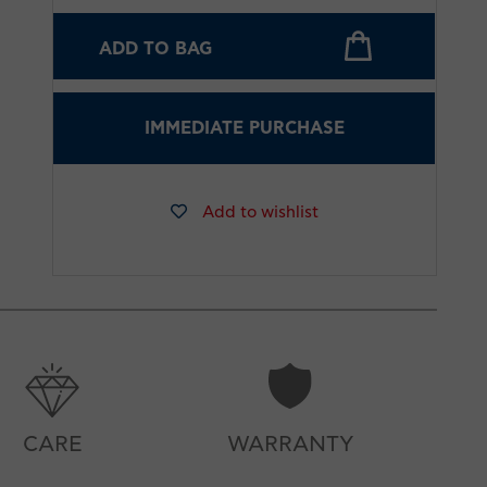
ADD TO BAG
IMMEDIATE PURCHASE
Add to wishlist
CARE
WARRANTY