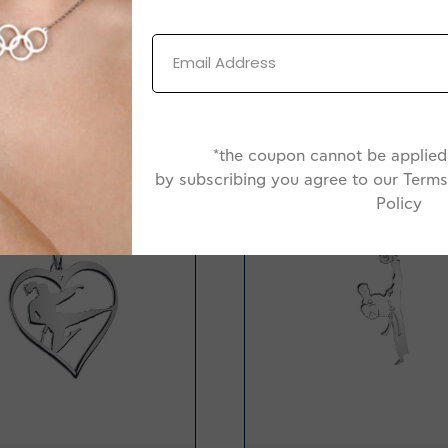
*the coupon cannot be applied 
by subscribing you agree to our Terms
-20%
Policy