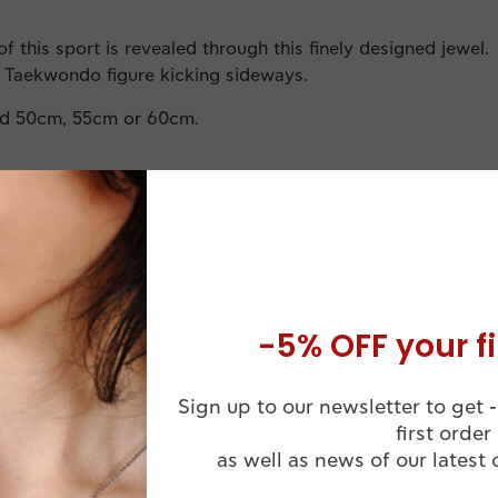
f this sport is revealed through this finely designed jewel.
e Taekwondo figure kicking sideways.
rd 50cm, 55cm or 60cm.
-5% OFF your fi
Comes in a
Sign up to our newsletter to get -
Handmade
Luxuruous WJ
first order
ssional Finish
Jewelry Box
as well as news of our latest 