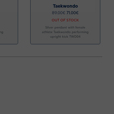
Taekwondo
89.00
€
71.00
€
OUT OF STOCK
Silver pendant with female
ing
athlete Taekwondo performing
upright kick TWD04