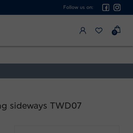
Follow us on:
0
king sideways TWD07