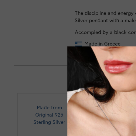
The discipline and energy o
Silver pendant with a mal
Accompied by a black co
Made in Greece
Made from
Original 925
Profe
Sterling Silver