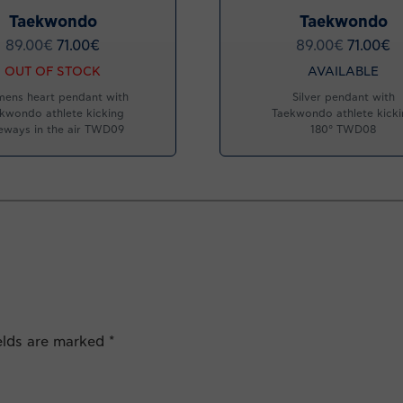
Taekwondo
Taekwondo
89.00
€
71.00
€
89.00
€
71.00
€
OUT OF STOCK
AVAILABLE
ens heart pendant with
Silver pendant with
kwondo athlete kicking
Taekwondo athlete kick
eways in the air TWD09
180° TWD08
ields are marked
*