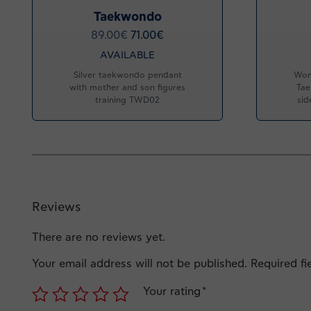
Taekwondo
89.00
€
71.00
€
AVAILABLE
Silver taekwondo pendant
Wom
with mother and son figures
Tae
training TWD02
sid
Reviews
There are no reviews yet.
Your email address will not be published.
Required f
Your rating
*