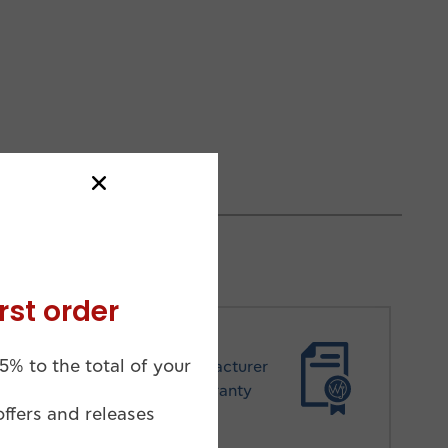
rst order
5% to the total of your
Manufacturer
Warranty
offers and releases