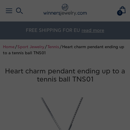
0
FREE SHIPPING FOR EU
read more
Home
/
Sport Jewelry
/
Tennis
/ Heart charm pendant ending up
to a tennis ball TNS01
Heart charm pendant ending up to a
tennis ball TNS01