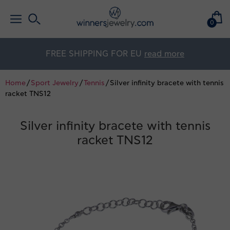
0
FREE SHIPPING FOR EU
read more
Home
/
Sport Jewelry
/
Tennis
/ Silver infinity bracete with tennis
racket TNS12
Silver infinity bracete with tennis
racket TNS12