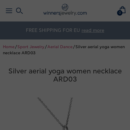
0
FREE SHIPPING FOR EU
read more
Home
/
Sport Jewelry
/
Aerial Dance
/ Silver aerial yoga women
necklace ARD03
Silver aerial yoga women necklace
ARD03