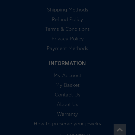
Shipping Methods
Refund Policy
Terms & Conditions
Privacy Policy
Payment Methods
INFORMATION
My Account
My Basket
Contact Us
About Us
Warranty
How to preserve your jewelry