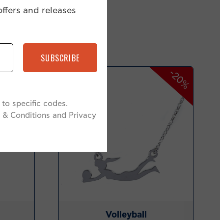
offers and releases
SUBSCRIBE
-34%
-20%
to specific codes.
 & Conditions and Privacy
Volleyball