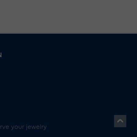
N
rve your jewelry