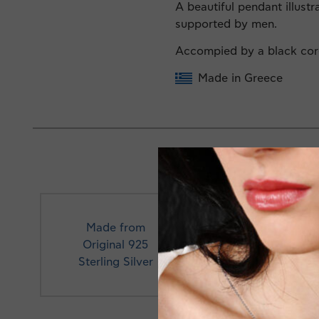
A beautiful pendant illustr
supported by men.
Accompied by a black co
Made in Greece
Made from
Original 925
Profe
Sterling Silver