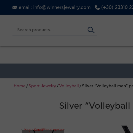
email: info@winnersjewelry.com
(+30) 23310 
Home
/
Sport Jewelry
/
Volleyball
/ Silver “Volleyball man” 
Silver “Volleyba
Magic Scroll™ trial version