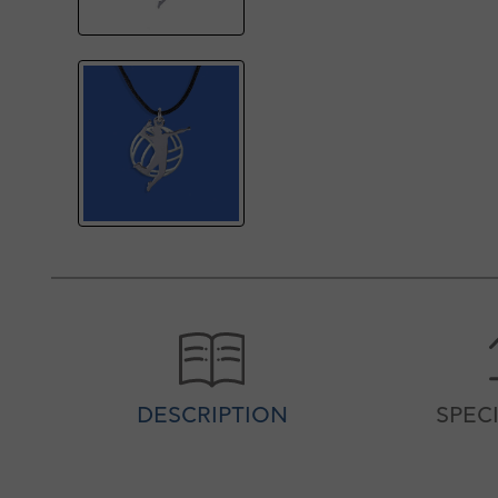
DESCRIPTION
SPEC