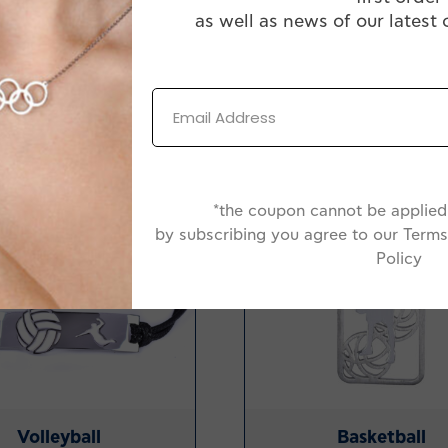
as well as news of our latest 
-20%
*the coupon cannot be applied 
by subscribing you agree to our Terms
Policy
Volleyball
Basketball