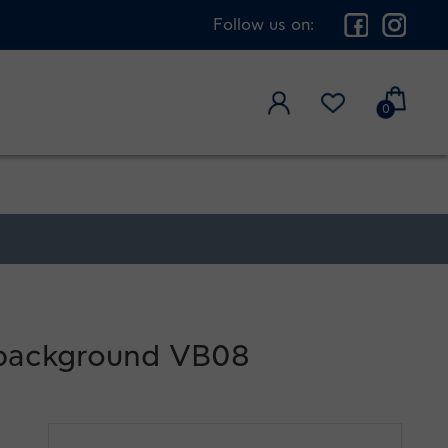
Follow us on:
0
l background VB08