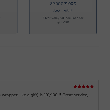
89.00
€
71.00
€
AVAILABLE
r
Silver voleyball necklace for
girl VB11
Rated
5
out
rapped like a gift) is 101/100!!! Great service,
of 5