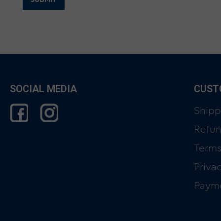
SOCIAL MEDIA
CUST
Shipp
Refun
Terms
Priva
Paym