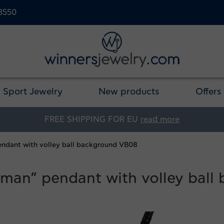
23550
Sport Jewelry
New products
Offers
FREE SHIPPING FOR EU
read more
pendant with volley ball background VB08
ll man” pendant with volley bal