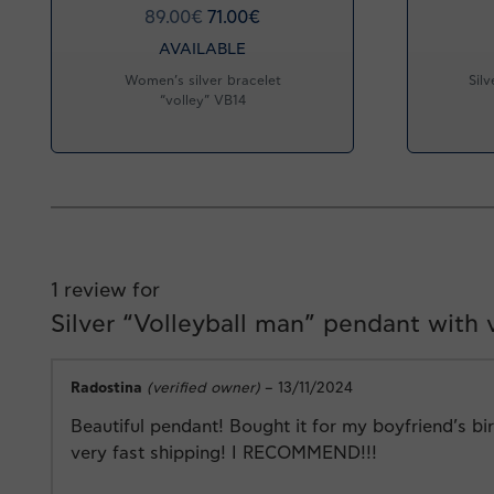
89.00
€
71.00
€
AVAILABLE
Women’s silver bracelet
Silv
“volley” VB14
1 review for
Silver “Volleyball man” pendant with
Radostina
(verified owner)
–
13/11/2024
Beautiful pendant! Bought it for my boyfriend’s bi
very fast shipping! I RECOMMEND!!!