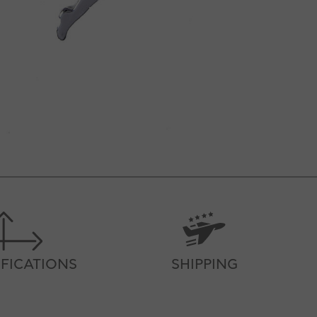
IFICATIONS
SHIPPING