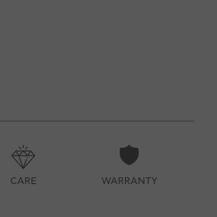
CARE
WARRANTY