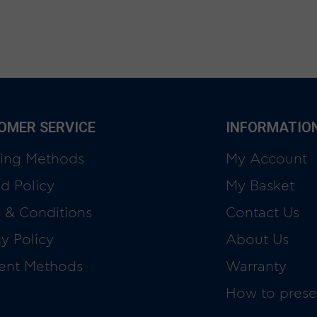
OMER SERVICE
INFORMATIO
ing Methods
My Account
d Policy
My Basket
 & Conditions
Contact Us
cy Policy
About Us
ent Methods
Warranty
How to prese