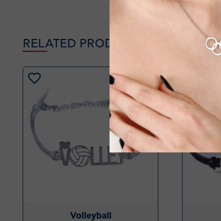
RELATED PRODUCTS
-20%
Volleyball