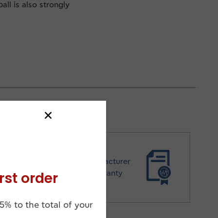
all is also strongly
Manufacturer
rst order
Warranty
5% to the total of your