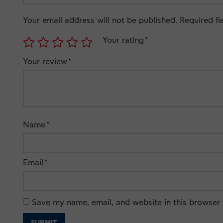
Your email address will not be published.
Required f
Your rating
*
Your review
*
Name
*
Email
*
Save my name, email, and website in this browser 