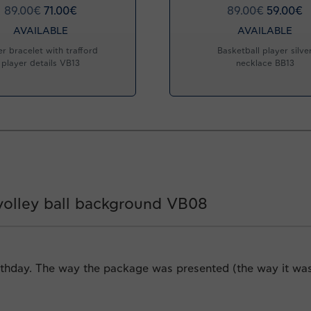
89.00
€
71.00
€
89.00
€
59.00
€
AVAILABLE
AVAILABLE
er bracelet with trafford
Basketball player silve
player details VB13
necklace BB13
 volley ball background VB08
rthday. The way the package was presented (the way it was w