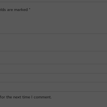
ields are marked
*
for the next time I comment.