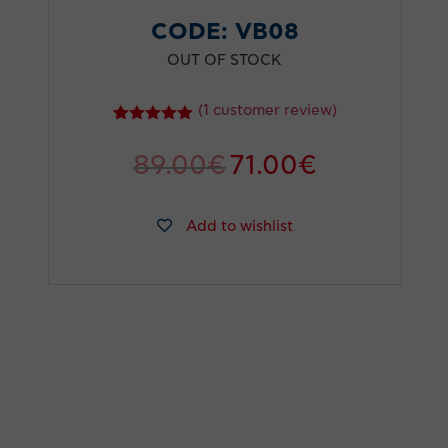
CODE:
VB08
OUT OF STOCK
(
1
customer review)
1
Rated
5.00
out of 5
89.00
€
71.00
€
based on
customer
rating
Add to wishlist